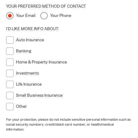
YOUR PREFERRED METHOD OF CONTACT
Your Email
Your Phone
I'D LIKE MORE INFO ABOUT:
Auto Insurance
Banking
Home & Property Insurance
Investments
Life Insurance
Small Business Insurance
Other
For your protection, please do not include sensitive personal information such as
social security numbers, credit/debit card number, or health/medical
information.