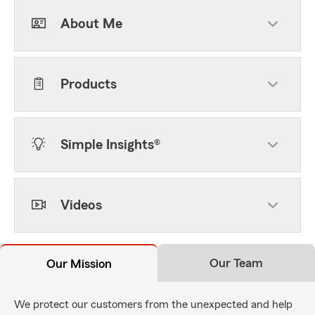
About Me
Products
Simple Insights®
Videos
Our Team
Our Mission
We protect our customers from the unexpected and help