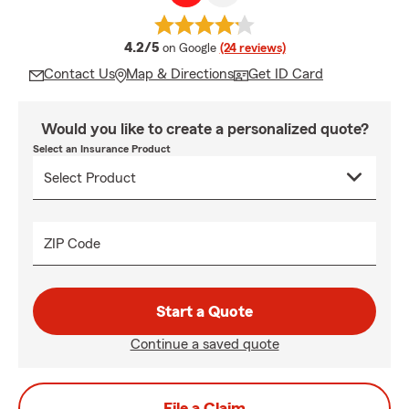
average rating
4.2/5
on Google
(24 reviews)
Contact Us
Map & Directions
Get ID Card
Would you like to create a personalized quote?
Select an Insurance Product
ZIP Code
Start a Quote
Continue a saved quote
File a Claim