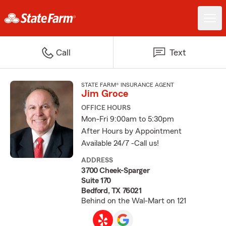
Call
Text
STATE FARM® INSURANCE AGENT
Jim Groce
OFFICE HOURS
Mon-Fri 9:00am to 5:30pm
After Hours by Appointment
Available 24/7 -Call us!
ADDRESS
3700 Cheek-Sparger
Suite 170
Bedford, TX 76021
Behind on the Wal-Mart on 121