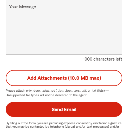
Your Message:
1000 characters left
Add Attachments (10.0 MB max)
Please attach only
.docx, .xlsx, .pdf, .jpg, .jpeg, .png, .gif, or .txt
file(s) —
Unsupported file types will not be delivered to the agent.
Send Email
By filling out the form, you are providing express consent by electronic signature
that you may be contacted by telephone (via call and/or text messages) and/or