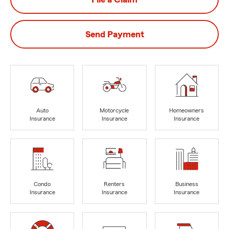
Send Payment
Auto
Motorcycle
Homeowners
Insurance
Insurance
Insurance
Condo
Renters
Business
Insurance
Insurance
Insurance