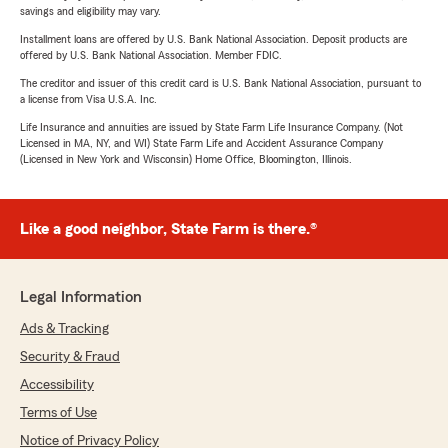
savings and eligibility may vary.
Installment loans are offered by U.S. Bank National Association. Deposit products are
offered by U.S. Bank National Association. Member FDIC.
The creditor and issuer of this credit card is U.S. Bank National Association, pursuant to
a license from Visa U.S.A. Inc.
Life Insurance and annuities are issued by State Farm Life Insurance Company. (Not
Licensed in MA, NY, and WI) State Farm Life and Accident Assurance Company
(Licensed in New York and Wisconsin) Home Office, Bloomington, Illinois.
Like a good neighbor, State Farm is there.®
Legal Information
Ads & Tracking
Security & Fraud
Accessibility
Terms of Use
Notice of Privacy Policy