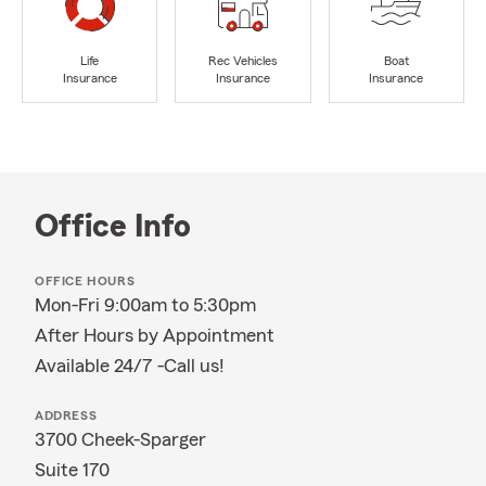
Life
Rec Vehicles
Boat
Insurance
Insurance
Insurance
Office Info
OFFICE HOURS
Mon-Fri 9:00am to 5:30pm
After Hours by Appointment
Available 24/7 -Call us!
ADDRESS
3700 Cheek-Sparger
Suite 170