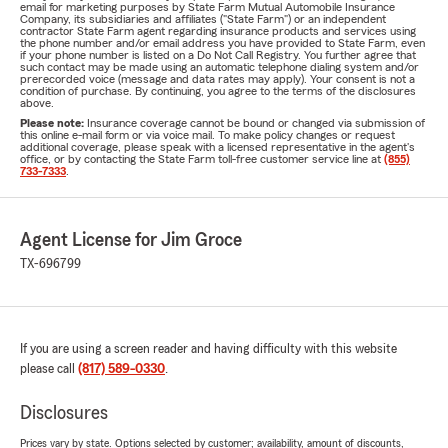
email for marketing purposes by State Farm Mutual Automobile Insurance
Company, its subsidiaries and affiliates ("State Farm") or an independent
contractor State Farm agent regarding insurance products and services using
the phone number and/or email address you have provided to State Farm, even
if your phone number is listed on a Do Not Call Registry. You further agree that
such contact may be made using an automatic telephone dialing system and/or
prerecorded voice (message and data rates may apply). Your consent is not a
condition of purchase. By continuing, you agree to the terms of the disclosures
above.
Please note:
Insurance coverage cannot be bound or changed via submission of
this online e-mail form or via voice mail. To make policy changes or request
additional coverage, please speak with a licensed representative in the agent's
office, or by contacting the State Farm toll-free customer service line at
(855)
733-7333
.
Agent License for Jim Groce
TX-696799
If you are using a screen reader and having difficulty with this website
please call
(817) 589-0330
.
Disclosures
Prices vary by state. Options selected by customer; availability, amount of discounts,