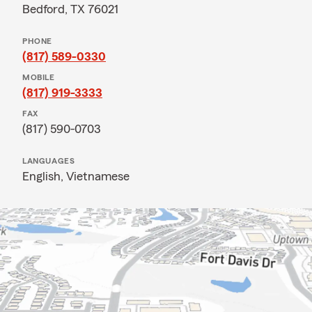
Bedford, TX 76021
PHONE
(817) 589-0330
MOBILE
(817) 919-3333
FAX
(817) 590-0703
LANGUAGES
English,
Vietnamese