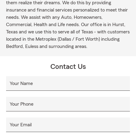
them realize their dreams. We do this by providing
insurance and financial services personalized to meet their
needs. We assist with any Auto, Homeowners,
Commercial, Health and Life needs. Our office is in Hurst,
Texas and we use this to serve all of Texas - with customers
located in the Metroplex (Dallas / Fort Worth) including
Bedford, Euless and surrounding areas.
Contact Us
Your Name
Your Phone
Your Email